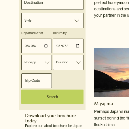
perfect honeymoon?
destinations and se
your partner in the l
Style
Departure After
Return By
Price pp
Duration
Search
Miyajima
Perhaps Japan's num
Download your brochure
sunset behind the 'fl
today
Itsukushima
Explore our latest brochure for Japan