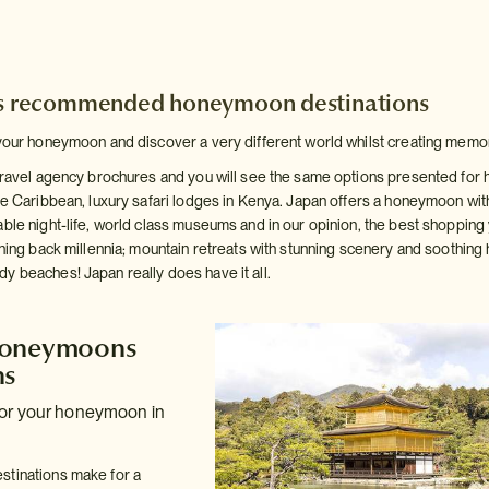
's recommended honeymoon destinations
your honeymoon and discover a very different world whilst creating memories 
 travel agency brochures and you will see the same options presented for
he Caribbean, luxury safari lodges in Kenya. Japan offers a honeymoon with
ble night-life, world class museums and in our opinion, the best shopping y
hing back millennia; mountain retreats with stunning scenery and soothing hot
y beaches! Japan really does have it all.
Honeymoons
ns
for your honeymoon in
stinations make for a