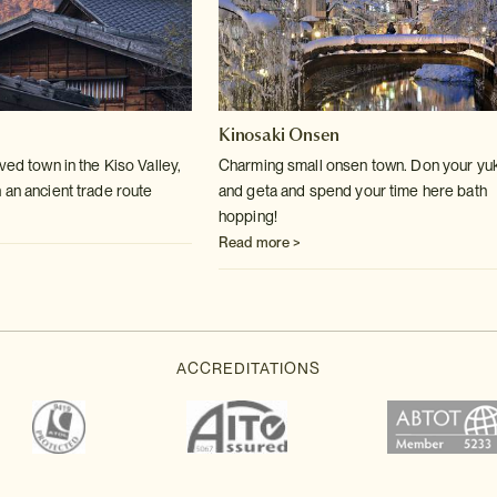
Kinosaki Onsen
ved town in the Kiso Valley,
Charming small onsen town. Don your yu
 an ancient trade route
and geta and spend your time here bath
hopping!
Read more >