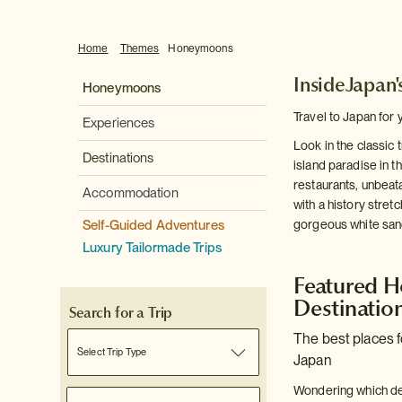
Home
Themes
Honeymoons
InsideJapan
Honeymoons
Travel to Japan for 
Experiences
Look in the classic
Destinations
island paradise in t
restaurants, unbeata
Accommodation
with a history stretc
Self-Guided Adventures
gorgeous white sand
Luxury Tailormade Trips
Featured 
Destinatio
Search for a Trip
The best places 
Select Trip Type
Japan
Wondering which de