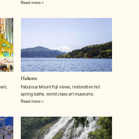
Read more >
Hakone
ant,
Fabulous Mount Fuji views, restorative hot
spring baths, world class art museums.
Read more >