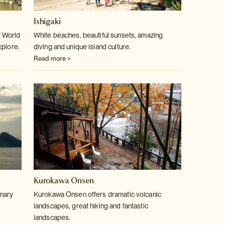
Ishigaki
17 World
White beaches, beautiful sunsets, amazing
xplore.
diving and unique island culture.
Read more >
Kurokawa Onsen
inary
Kurokawa Onsen offers dramatic volcanic
landscapes, great hiking and fantastic
landscapes.