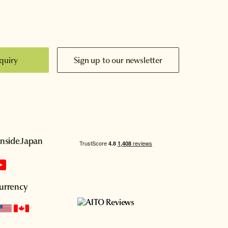
quiry
Sign up to our newsletter
InsideJapan
urrency