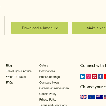
e
Download a brochure
Make an en
Connect with 
Blog
Culture
Travel Tips & Advice
Destinations
When To Travel
Press Coverage
FAQs
Company News
Choose your c
Careers at InsideJapan
Cookie Policy
Privacy Policy
Terms and Conditions