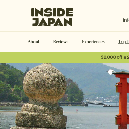
Inside Japan Tours
in
About
Reviews
Experiences
Trip 
$2,000 off a 