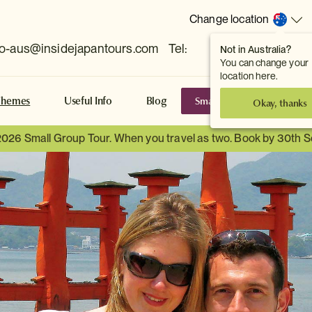
Change location
fo-aus@insidejapantours.com
Tel:
Not in Australia?
(Toowong, QLD, AUS)
You can change your
location here.
Small Group Tours
S
Themes
Useful Info
Blog
Okay, thanks
2026 Small Group Tour. When you travel as two. Book by 30th 