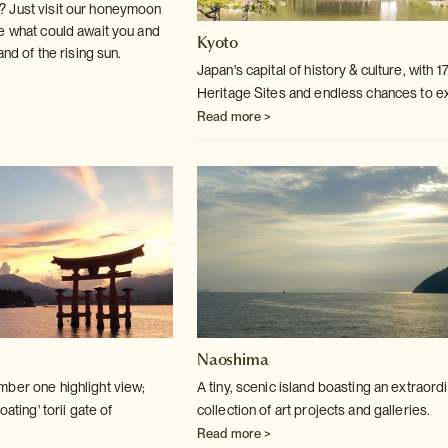
 Just visit our honeymoon
e what could await you and
Kyoto
and of the rising sun.
Japan's capital of history & culture, with 
Heritage Sites and endless chances to e
Read more >
Naoshima
ber one highlight view;
A tiny, scenic island boasting an extraord
oating' torii gate of
collection of art projects and galleries.
Read more >