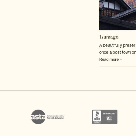
Tsumago
A beautifully preser
once a post town on
Read more >