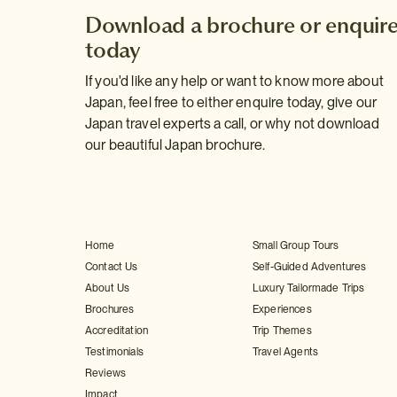
Download a brochure or enquir
today
If you'd like any help or want to know more about
Japan, feel free to either enquire today, give our
Japan travel experts a call, or why not download
our beautiful Japan brochure.
Home
Small Group Tours
Contact Us
Self-Guided Adventures
About Us
Luxury Tailormade Trips
Brochures
Experiences
Accreditation
Trip Themes
Testimonials
Travel Agents
Reviews
Impact