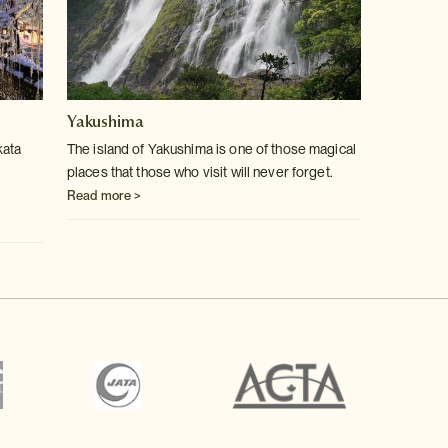
Yakushima
kata
The island of Yakushima is one of those magical
places that those who visit will never forget.
Read more >