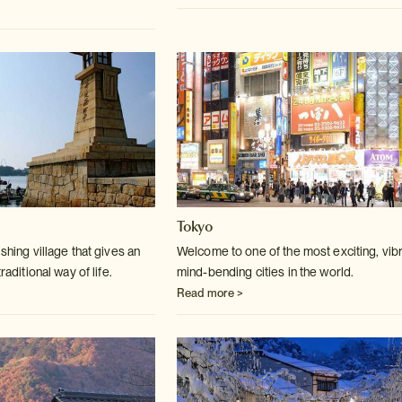
Tokyo
ishing village that gives an
Welcome to one of the most exciting, vibr
raditional way of life.
mind-bending cities in the world.
Read more >