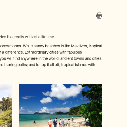
that really will last a lifetime.
 honeymoons. White sandy beaches in the Maldives, tropical
 a difference. Extraordinary cities with fabulous
ou will find anywhere in the world; ancient towns and cities
 spring baths; and to top it all off, tropical islands with