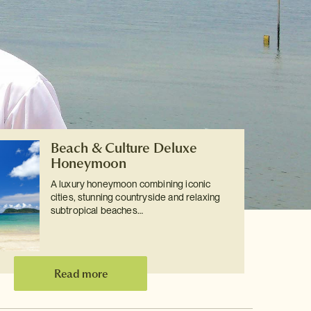
Beach & Culture Deluxe
Honeymoon
A luxury honeymoon combining iconic
cities, stunning countryside and relaxing
subtropical beaches…
Read more