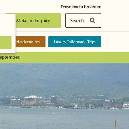
Download a brochure
Make an Enquiry
Search
elf-Guided Adventures
Luxury Tailormade Trips
September.