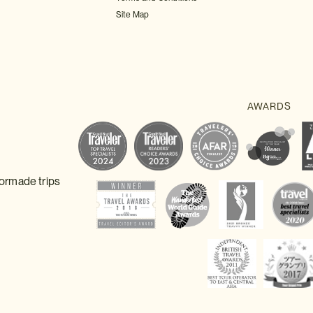
Site Map
lormade trips