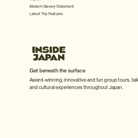
Modern Slavery Statement
Latest Trip Features
Get beneath the surface
Award-winning, innovative and fun group tours, tai
and cultural experiences throughout Japan.