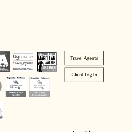
Travel Agents
Client Log In