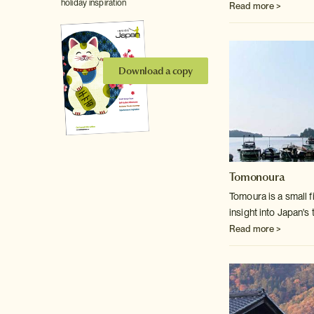
holiday inspiration
Read more >
Download a copy
Tomonoura
Tomoura is a small f
insight into Japan's t
Read more >