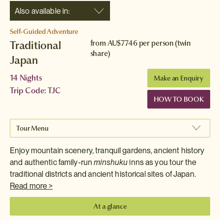
Also available in:
Self-Guided Adventure
Traditional
from
AU$7746
per person (twin
share)
Japan
14 Nights
Make an Enquiry
Trip Code: TJC
HOW TO BOOK
Tour Menu
Enjoy mountain scenery, tranquil gardens, ancient history
and authentic family-run
minshuku
inns as you tour the
traditional districts and ancient historical sites of Japan.
Read more >
At a glance