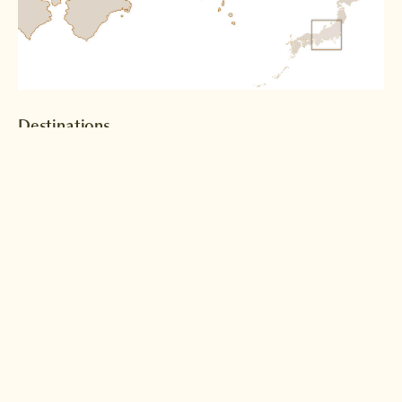
Destinations
Tokyo
Kanazawa
Read more >
Read more >
Shirakawago
Takayama
Read more >
Read more >
Matsumoto
Tsumago
Read more >
Read more >