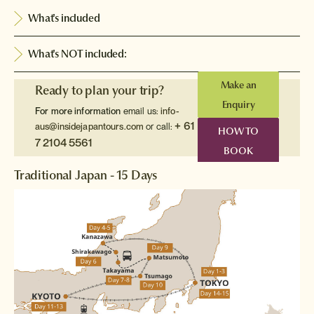
What's included
What's NOT included:
Make an
Ready to plan your trip?
Enquiry
For more information
email us:
info-
+ 61
aus@insidejapantours.com
or call:
HOW TO
7 2104 5561
BOOK
Traditional Japan - 15 Days