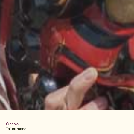
Classic
Tailor-made