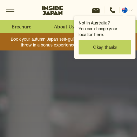
Menu
Inside Japan Tours
Change
location
Not in Australia?
Brochure
About Us
Make an Enquiry
You can change your
location here.
Book your autumn Japan self-guided adventure, and we’ll
throw in a bonus experience worth up to $750.
Okay, thanks