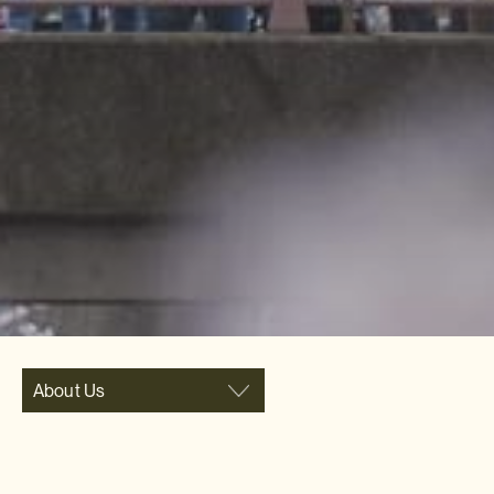
About Us