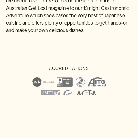
are about travel, there's a nod in the latest edition of
Australian Get Lost magazine to our 13 night
Gastronomic
Adventure
which showcases the very best of Japanese
cuisine and offers plenty of opportunities to get hands-on
and make your own delicious dishes.
Download a brochure or enquire today
If you'd like any help or want to know more about Japan, feel free
to either enquire today, give our Japan travel experts a call, or
why not download our beautiful Japan brochure.