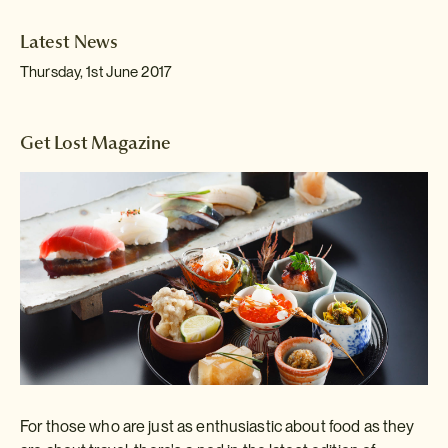
Latest News
Thursday, 1st June 2017
Get Lost Magazine
For those who are just as enthusiastic about food as they