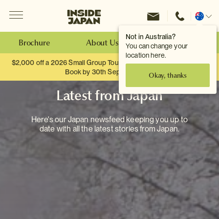
Menu
Inside Japan Tours
Change
location
Not in Australia?
Brochure
About Us
Make an Enquiry
You can change your
location here.
$2,000 off a 2026 Small Group Tour. When you travel as two.
Book by 30th September.
Okay, thanks
Latest from Japan
Here's our Japan newsfeed keeping you up to
date with all the latest stories from Japan.