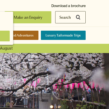
Download a brochure
Make an Enquiry
Search
elf-Guided Adventures
Luxury Tailormade Trips
t August