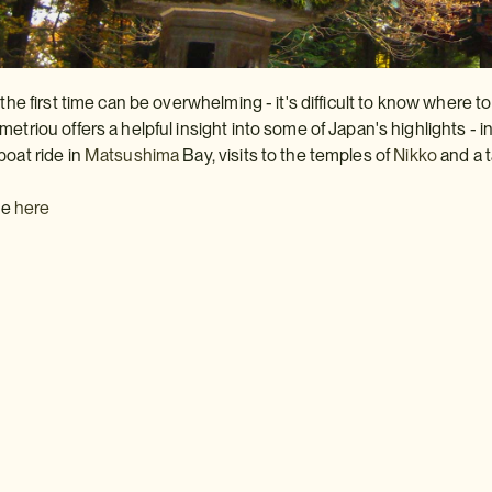
 the first time can be overwhelming - it's difficult to know where t
metriou offers a helpful insight into some of Japan's highlights - 
boat ride in
Matsushima
Bay, visits to the temples of
Nikko
and a 
cle
here