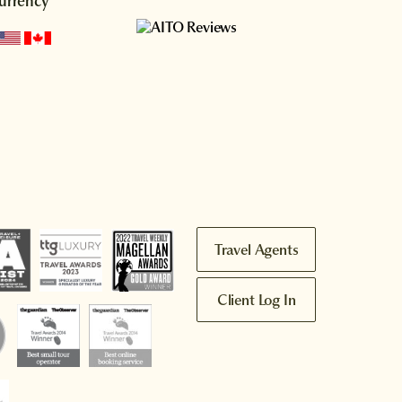
urrency
Travel Agents
Client Log In