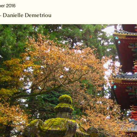
ber 2016
– Danielle Demetriou