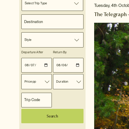
Select Trip Type
Tuesday, 4th Octo
The Telegraph 
Style
Departure After
Return By
Price pp
Duration
Search