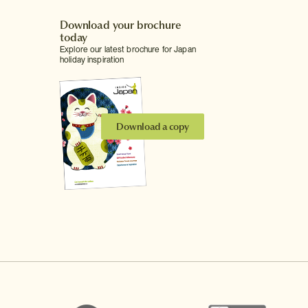
Download your brochure
today
Explore our latest brochure for Japan
holiday inspiration
Download a copy