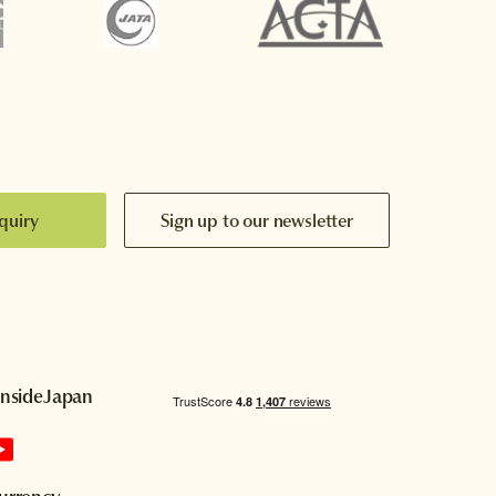
quiry
Sign up to our newsletter
InsideJapan