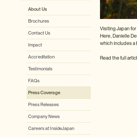
About Us
Brochures
Visiting Japan for
Contact Us
Here, Danielle De
which includes a 
Impact
Accreditation
Read the full arti
Testimonials
FAQs
Press Coverage
Press Releases
Company News
Careers at InsideJapan