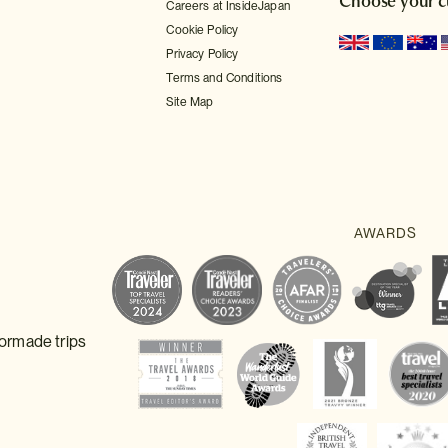
Choose your c
Careers at InsideJapan
Cookie Policy
Privacy Policy
Terms and Conditions
Site Map
lormade trips