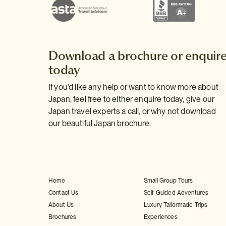
Download a brochure or enquir
today
If you'd like any help or want to know more about
Japan, feel free to either enquire today, give our
Japan travel experts a call, or why not download
our beautiful Japan brochure.
Home
Small Group Tours
Contact Us
Self-Guided Adventures
About Us
Luxury Tailormade Trips
Brochures
Experiences