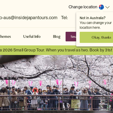
Change location
fo-aus@insidejapantours.com
Tel:
Not in Australia?
(Toowong, QLD, AUS)
You can change your
location here.
Small Group Tours
S
Themes
Useful Info
Blog
Okay, thanks
 a 2026 Small Group Tour. When you travel as two. Book by 31s