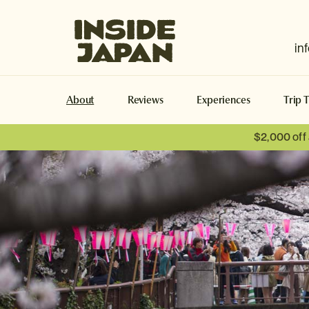
Inside Japan Tours
in
About
Reviews
Experiences
Trip 
$2,000 off