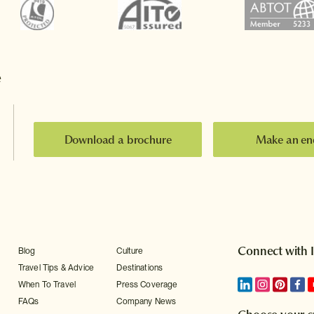
e
Download a brochure
Make an en
Connect with 
Blog
Culture
Travel Tips & Advice
Destinations
When To Travel
Press Coverage
FAQs
Company News