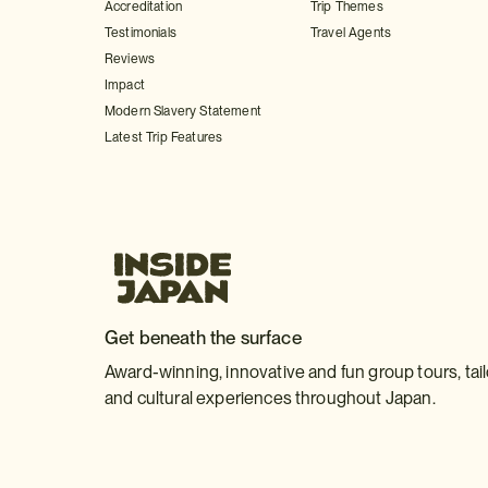
Accreditation
Trip Themes
Testimonials
Travel Agents
Reviews
Impact
Modern Slavery Statement
Latest Trip Features
Get beneath the surface
Award-winning, innovative and fun group tours, tai
and cultural experiences throughout Japan.