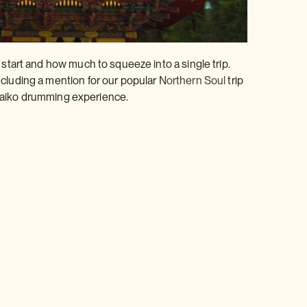
o start and how much to squeeze into a single trip.
including a mention for our popular
Northern Soul
trip
taiko drumming experience.