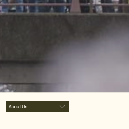
About Us