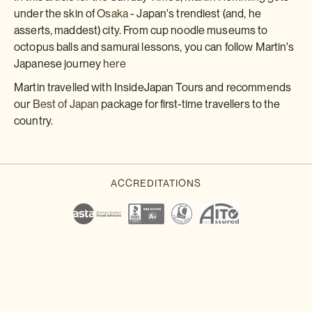
under the skin of
Osaka
- Japan's trendiest (and, he
asserts, maddest) city. From cup noodle museums to
octopus balls and samurai lessons, you can follow Martin's
Japanese journey
here
Martin travelled with InsideJapan Tours and recommends
our
Best of Japan
package for first-time travellers to the
country.
Download a brochure or enquire today
If you'd like any help or want to know more about Japan, feel free