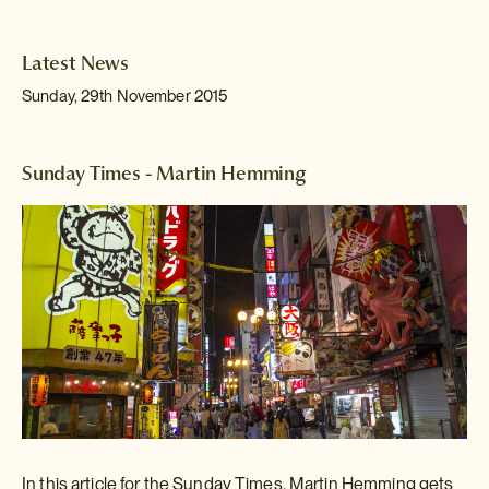
Latest News
Sunday, 29th November 2015
Sunday Times - Martin Hemming
In this article for the Sunday Times, Martin Hemming gets