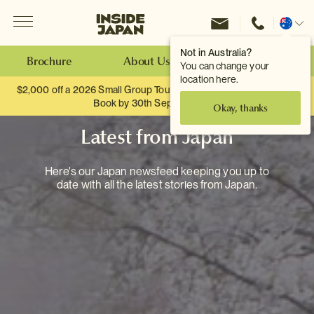
Menu
Inside Japan Tours
Change
location
Not in Australia?
Brochure
About Us
Make an Enquiry
You can change your
location here.
$2,000 off a 2026 Small Group Tour. When you travel as two.
Book by 30th September.
Okay, thanks
Latest from Japan
Here's our Japan newsfeed keeping you up to
date with all the latest stories from Japan.