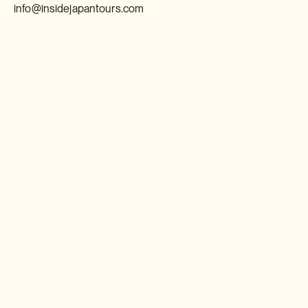
info@insidejapantours.com
Download a brochure or enquire today
If you'd like any help or want to know more about Japan, feel free
to either enquire today, give our Japan travel experts a call, or
why not download our beautiful Japan brochure.
Download a brochure
Make an enquiry
Sign up to our newsletter