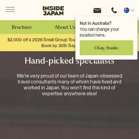
Menu
Inside Japan Tours
Change
location
Not in Australia?
Brochure
About Us
Make an Enquiry
You can change your
location here.
$2,000 off a 2026 Small Group Tour. When you travel as two.
Book by 30th September.
Okay, thanks
Hand-picked specialists
We're very proud of our team of Japan-obsessed
travel consultants many of whom have lived and
worked in Japan. You won't find this kind of
expertise anywhere else!