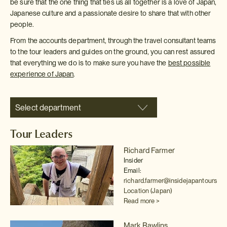
be sure that the one thing that ties us all together is a love of Japan,
Japanese culture and a passionate desire to share that with other
people.
From the accounts department, through the travel consultant teams
to the tour leaders and guides on the ground, you can rest assured
that everything we do is to make sure you have the
best possible
experience of Japan
.
Select department
Tour Leaders
Richard Farmer
Insider
Email:
richard.farmer@insidejapantours.c
Location (Japan)
Read more >
Mark Rawlins