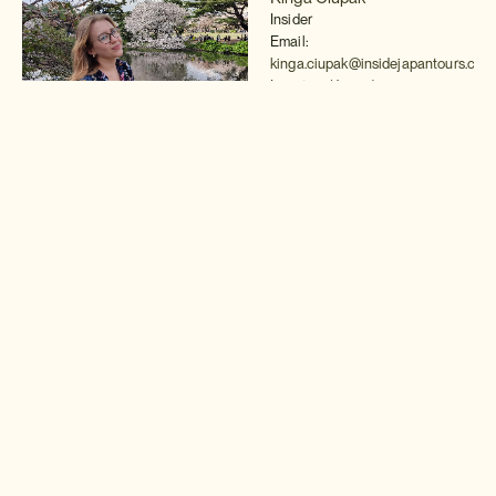
Insider
Email:
kinga.ciupak@insidejapantours.com
Location (Japan)
Read more >
Brandon Valenzuela
Insider
Email:
brandon.valenzuela@insidejapantou
Location (Japan)
Read more >
Van Milton
Insider
Email:
van.milton@insidejapantours.com
Location (Japan)
Read more >
Robert Kodama