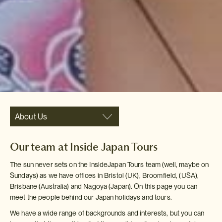
About Us
Our team at Inside Japan Tours
The sun never sets on the InsideJapan Tours team (well, maybe on
Sundays) as we have offices in Bristol (UK), Broomfield, (USA),
Brisbane (Australia) and Nagoya (Japan). On this page you can
meet the people behind our Japan holidays and tours.
We have a wide range of backgrounds and interests, but you can