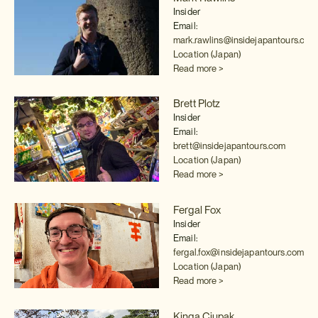
Insider
Email:
mark.rawlins@insidejapantours.com
Location (Japan)
Read more >
Brett Plotz
Insider
Email:
brett@insidejapantours.com
Location (Japan)
Read more >
Fergal Fox
Insider
Email:
fergal.fox@insidejapantours.com
Location (Japan)
Read more >
Kinga Ciupak