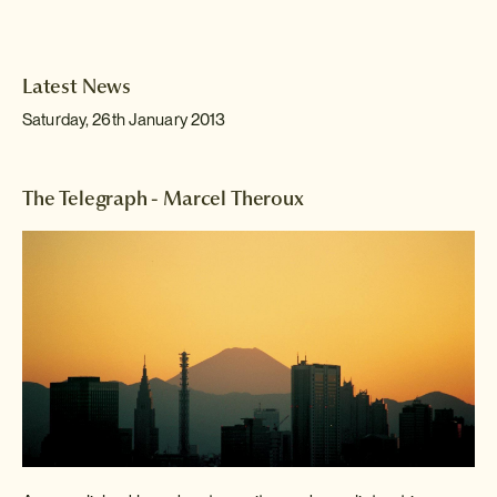
Latest News
Saturday, 26th January 2013
The Telegraph - Marcel Theroux