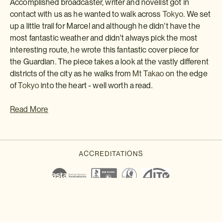
Accomplished broadcaster, writer and novelist got in
contact with us as he wanted to walk across
Tokyo.
We set
up a little trail for Marcel and although he didn't have the
most fantastic weather and didn't always pick the most
interesting route, he wrote this fantastic cover piece for
the Guardian. The piece takes a look at the vastly different
districts of the city as he walks from
Mt Takao
on the edge
of
Tokyo
into the heart - well worth a read.
Read More