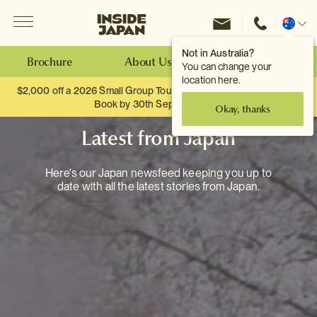
Menu
Inside Japan Tours
Change
location
Not in Australia?
Brochure
About Us
Make an Enquiry
You can change your
location here.
$2,000 off a 2026 Small Group Tour. When you travel as two.
Book by 30th September.
Okay, thanks
Latest from Japan
Here's our Japan newsfeed keeping you up to
date with all the latest stories from Japan.