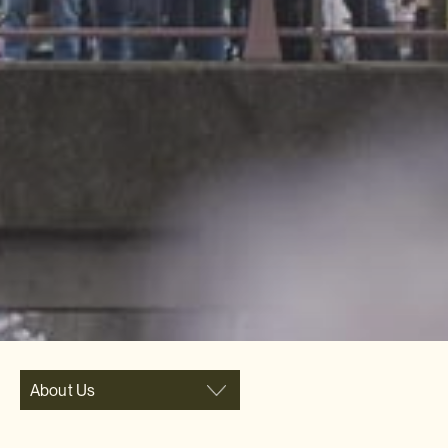
About Us