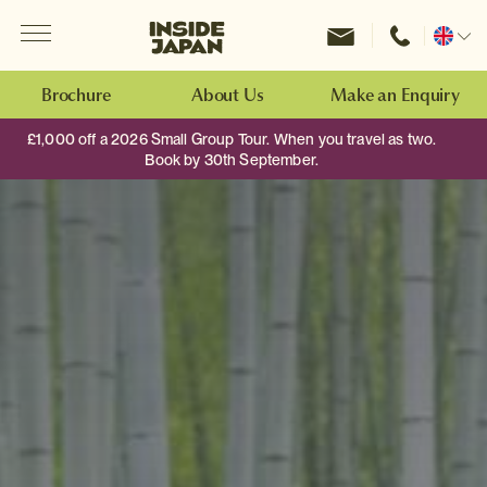
Menu
Inside Japan Tours
Change
location
Brochure
About Us
Make an Enquiry
£1,000 off a 2026 Small Group Tour. When you travel as two.
Book by 30th September.