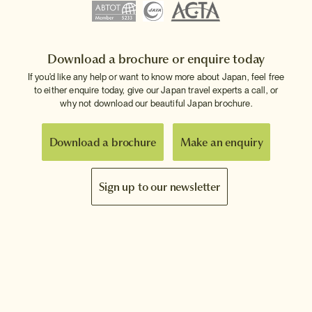
Download a brochure or enquire today
If you'd like any help or want to know more about Japan, feel free
to either enquire today, give our Japan travel experts a call, or
why not download our beautiful Japan brochure.
Download a brochure
Make an enquiry
Sign up to our newsletter
Connect with InsideJapan