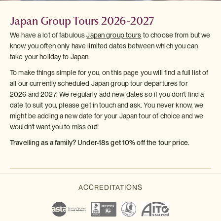
Japan Group Tours 2026-2027
We have a lot of fabulous
Japan group tours
to choose from but we
know you often only have limited dates between which you can
take your holiday to Japan.
To make things simple for you, on this page you will find a full list of
all our currently scheduled Japan group tour departures for
2026 and 2027. We regularly add new dates so if you don't find a
date to suit you, please get in touch and ask. You never know, we
might be adding a new date for your Japan tour of choice and we
wouldn't want you to miss out!
Travelling as a family? Under-18s get 10% off the tour price.