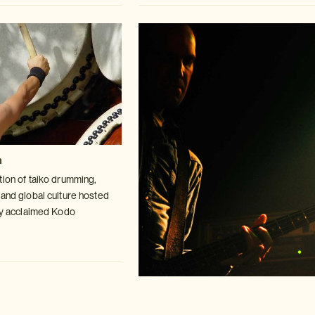
n
tion of taiko drumming,
 and global
culture hosted
lly acclaimed Kodo