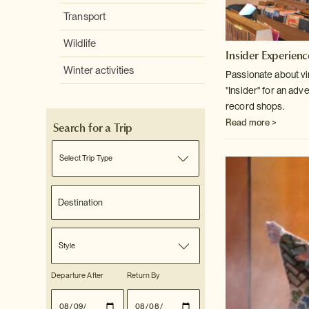
Transport
Wildlife
Insider Experienc
Winter activities
Passionate about v
"Insider" for an adv
record shops.
Read more >
Search for a Trip
Select Trip Type
Style
Departure After
Return By