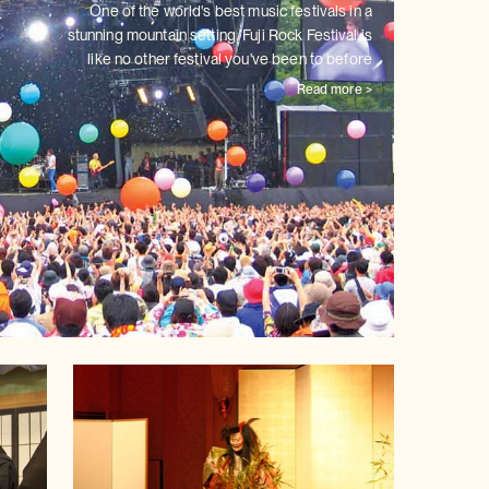
One of the world's best music festivals in a
stunning mountain setting,
Fuji Rock Festival is
like no other festival you've been to before
Read more >