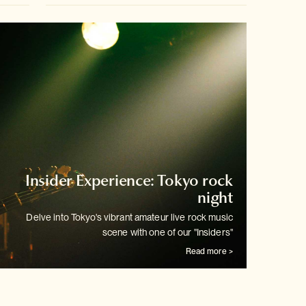
Insider Experience: Tokyo rock
night
Delve into Tokyo's vibrant amateur live rock music
scene with one of our
"Insiders"
Read more >