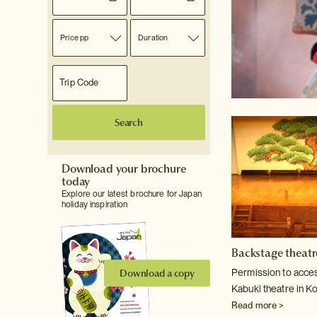
Price pp
Duration
Search
Download your brochure
today
Explore our latest brochure for Japan
holiday inspiration
Backstage theatr
Download a copy
Permission to access
Kabuki theatre in Ko
Read more >