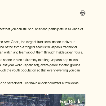
t that you can still see, hear and participate in all kinds of
 Awa Odori, the largest traditional dance festival in
und of the three-stringed
shamisen
. Japan's traditional
 can watch and learn about them through InsideJapan Tours.
e scene is also extremely exciting. Japan's pop music
ms last year were Japanese!), avant-garde theatre groups
ugh the youth population so that every evening you can
or a participant. Just have a look below for a few ideas!
Fuji Rock