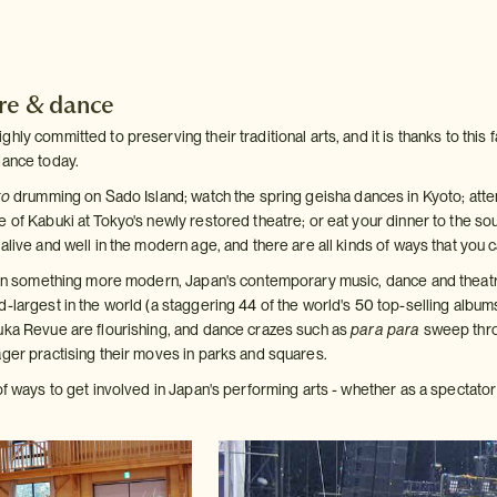
tre & dance
ly committed to preserving their traditional arts, and it is thanks to this fac
dance today.
ko
drumming on Sado Island; watch the spring geisha dances in Kyoto; attend
 of Kabuki at Tokyo's newly restored theatre; or eat your dinner to the so
alive and well in the modern age, and there are all kinds of ways that you
d in something more modern, Japan's contemporary music, dance and theatr
d-largest in the world (a staggering 44 of the world's 50 top-selling albu
uka Revue are flourishing, and dance crazes such as
para para
sweep thro
ager practising their moves in parks and squares.
of ways to get involved in Japan's performing arts - whether as a spectator 