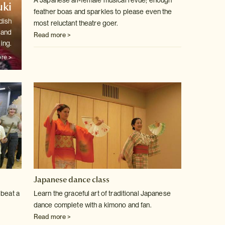
A Japanese all-female musical revue; enough
ki
feather boas and sparkles to
please even the
dish
most reluctant theatre goer.
 and
Read more >
ling.
re >
Japanese dance class
 beat a
Learn the graceful art of traditional Japanese
dance complete with a kimono
and fan.
Read more >