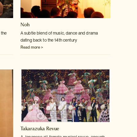
Noh
 the
A subtle blend of music, dance and drama
dating back to the 14th century
Read more >
Takarazuka Revue