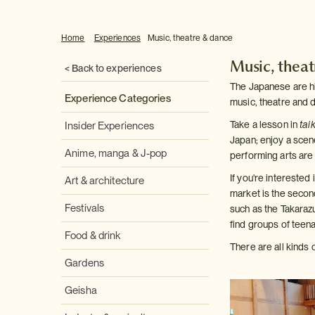
Home
Experiences
Music, theatre & dance
Music, thea
< Back to experiences
The Japanese are high
Experience Categories
music, theatre and 
Take a lesson in
tai
Insider Experiences
Japan; enjoy a scene
Anime, manga & J-pop
performing arts are 
If you're intereste
Art & architecture
market is the secon
Festivals
such as the Takaraz
find groups of teen
Food & drink
There are all kinds 
Gardens
Geisha