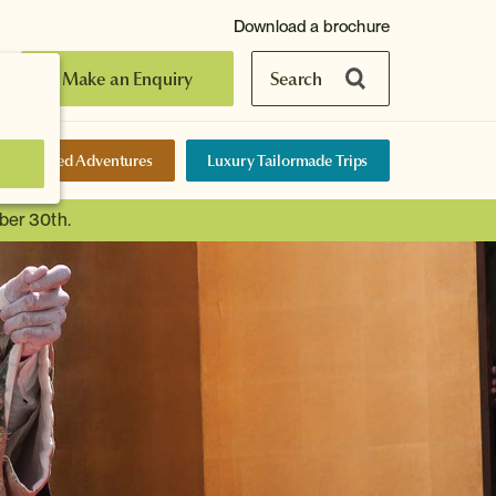
Download a brochure
Make an Enquiry
Search
elf-Guided Adventures
Luxury Tailormade Trips
ber 30th.