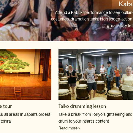
Kabu
Attend a Kabuki performance to see outlan
costumes, dramatic stunts,
high speed action
great story tel
Read mo
e tour
Taiko drumming lesson
 all areas in Japan's oldest
Take a break from Tokyo sightseeing and
tohira.
drum to your heart's content
Read more >