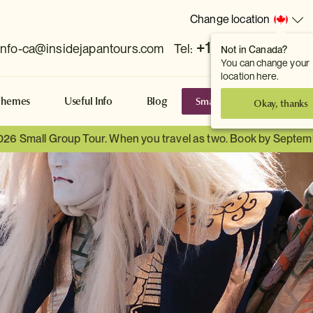
Change location
+1 778 381 7800
info-ca@insidejapantours.com
Tel:
Not in Canada?
You can change your
location here.
Small Group Tours
S
Themes
Useful Info
Blog
Okay, thanks
026 Small Group Tour. When you travel as two. Book by Septem