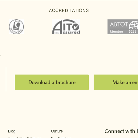
e
Download a brochure
Make an en
Connect with 
Blog
Culture