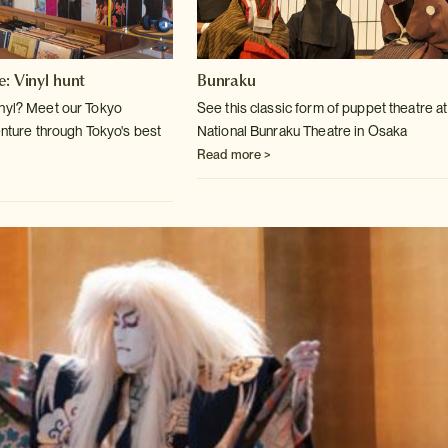
e: Vinyl hunt
Bunraku
inyl? Meet our Tokyo
See this classic form of puppet theatre at
enture
through Tokyo's best
National Bunraku Theatre
in Osaka
Read more >