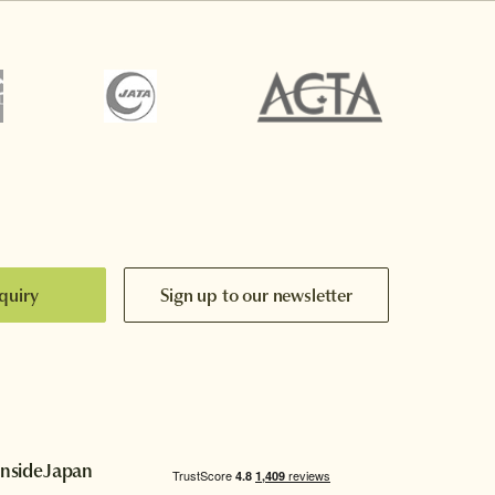
quiry
Sign up to our newsletter
InsideJapan