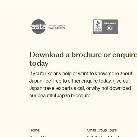
Download a brochure or enquir
today
If you'd like any help or want to know more about
Japan, feel free to either enquire today, give our
Japan travel experts a call, or why not download
our beautiful Japan brochure.
Home
Small Group Tours