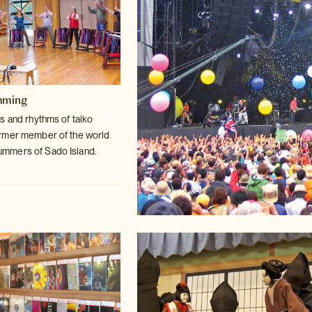
mming
s and rhythms of taiko
ormer member
of the world
mmers of Sado Island.