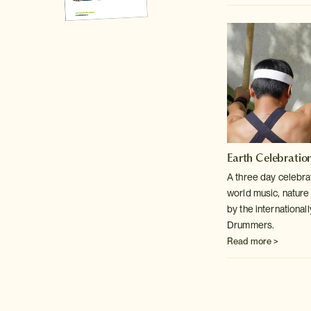
Earth Celebratio
A three day celebra
world music, nature
by the internationa
Drummers.
Read more >