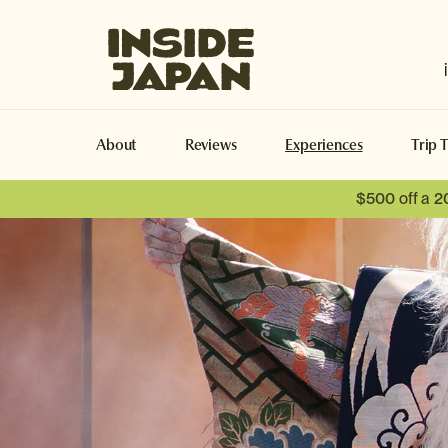
Inside Japan Tours
About
Reviews
Experiences
Trip 
$500 off a 2