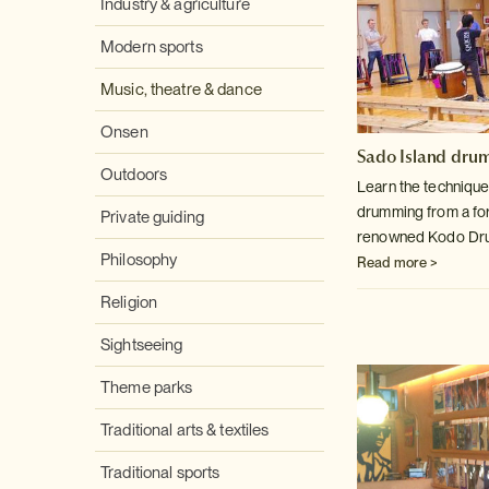
Industry & agriculture
Modern sports
Music, theatre & dance
Onsen
Sado Island dru
Outdoors
Learn the technique
drumming from a f
Private guiding
renowned Kodo Dru
Philosophy
Read more >
Religion
Sightseeing
Theme parks
Traditional arts & textiles
Traditional sports