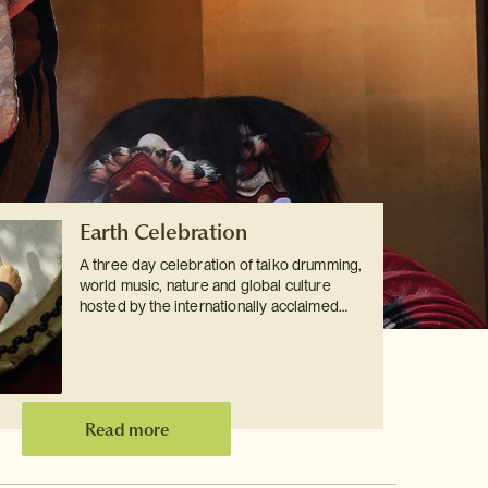
Earth Celebration
A three day celebration of taiko drumming,
world music, nature and global culture
hosted by the internationally acclaimed…
Read more