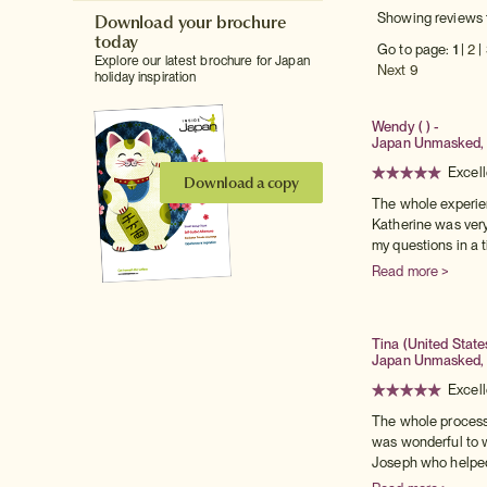
Download your brochure
Showing reviews 
today
Go to page:
1
|
2
|
Explore our latest brochure for Japan
Next 9
holiday inspiration
Wendy ( ) -
Japan Unmasked, 
Excell
Download a copy
The whole experie
Katherine was very
my questions in a ti
Read more >
Tina (United State
Japan Unmasked,
Excell
The whole process
was wonderful to w
Joseph who helped