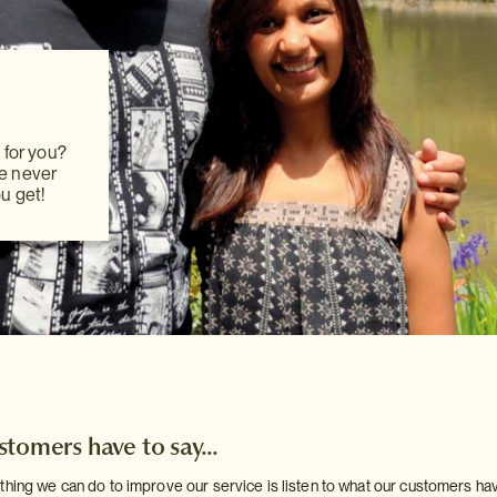
hanging
pany
 committed
 for you?
rvices,
 for you?
We never
ing to
We never
u get!
u get!
tomers have to say...
thing we can do to improve our service is listen to what our customers ha