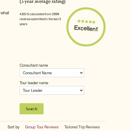
(3 year average rating)
e what
4.85/5 calculated from 2999
reviews submitted in the last 3
years
Excellent
Consultant name
Tour leader name
Sort by
Group Tour Reviews
Tailored Trip Reviews