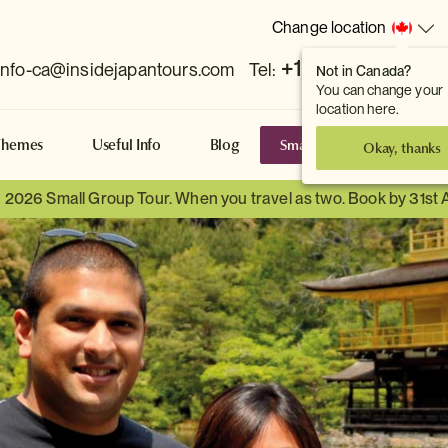
Change location
+1 778 381 7800
info-ca@insidejapantours.com
Tel:
Not in Canada?
You can change your
location here.
Small Group Tours
S
Themes
Useful Info
Blog
Okay, thanks
a 2026 Small Group Tour. When you travel as two. Book by 31st