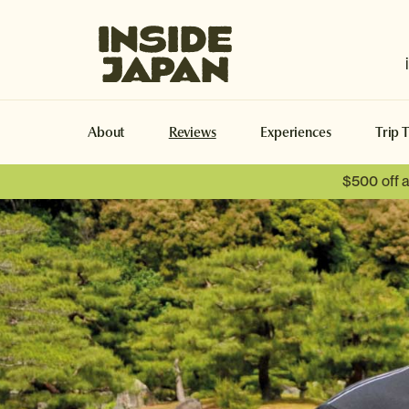
Inside Japan Tours
About
Reviews
Experiences
Trip 
$500 off 