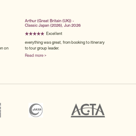
Arthur (Great Britain (UK)) -
Classic Japan (2026), Jun 2026
Excellent
everything was great, from booking to itinerary
en on
to tour group leader.
Read more >