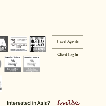
Travel Agents
Client Log In
Interested in Asia?