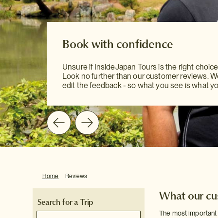
Constantly improving
Japan is a country on the move, constantly c
Book with confidence
Book with confidence
and evolving - which means that we as a com
have to keep our finger on the pulse. We are
Unsure if InsideJapan Tours is the right choice
to continuously improving our products and se
Unsure if InsideJapan Tours is the right choice
Look no further than our customer reviews. 
and one of the best ways to do this is by listen
Look no further than our customer reviews. 
edit the feedback - so what you see is what yo
you: our customers.
edit the feedback - so what you see is what yo
Home
Reviews
What our cus
Search for a Trip
The most important 