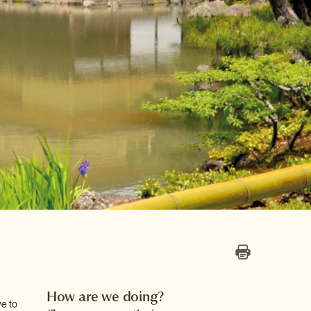
How are we doing?
ve to