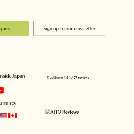
quiry
Sign up to our newsletter
InsideJapan
urrency