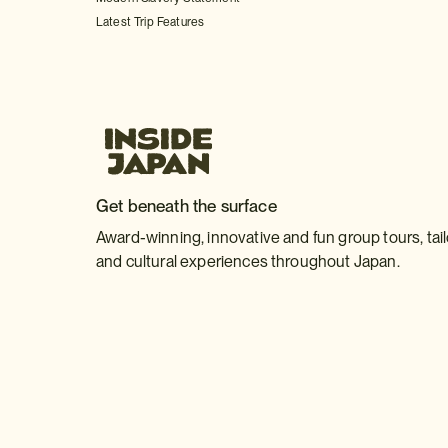
Latest Trip Features
Get beneath the surface
Award-winning, innovative and fun group tours, tai
and cultural experiences throughout Japan.