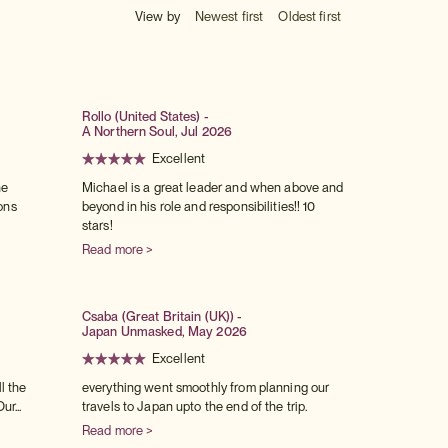
View by
Newest first
Oldest first
Rollo (United States) -
A Northern Soul, Jul 2026
Excellent
he
Michael is a great leader and when above and
ons
beyond in his role and responsibilities!! 10
stars!
Read more >
Csaba (Great Britain (UK)) -
Japan Unmasked, May 2026
Excellent
l the
everything went smoothly from planning our
ur...
travels to Japan upto the end of the trip.
Read more >