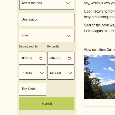
Select Trip Type
say, which is why y
Upon returning from
they are saying abo
Search the reviews,
InsideJapan experi
Style
Departure After
Return By
View our client Galle
Price pp
Duration
Search