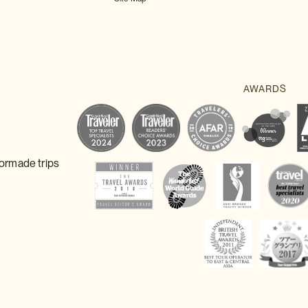
lormade trips