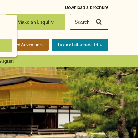
Download a brochure
Make an Enquiry
Search
elf-Guided Adventures
Luxury Tailormade Trips
 August