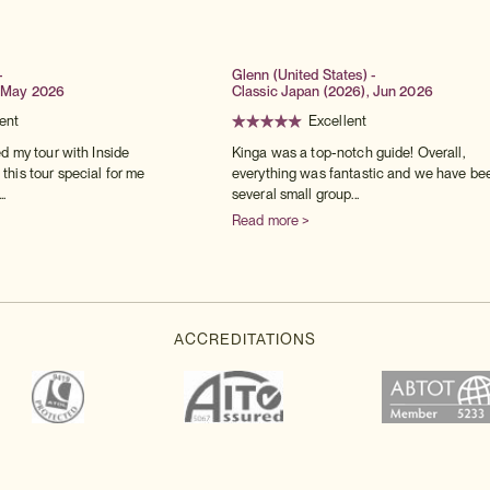
-
Glenn (United States) -
 May 2026
Classic Japan (2026), Jun 2026
ent
Excellent
ed my tour with Inside
Kinga was a top-notch guide! Overall,
his tour special for me
everything was fantastic and we have be
..
several small group...
Read more >