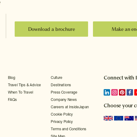
e
Download a brochure
Make an en
Connect with 
Blog
Culture
Travel Tips & Advice
Destinations
When To Travel
Press Coverage
FAQs
Company News
Choose your c
Careers at InsideJapan
Cookie Policy
Privacy Policy
Terms and Conditions
Site Map