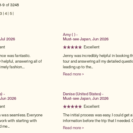
1-9 of 3248
3
|
4
|
5
|
Amy ( ) -
Jul 2026
Must-see Japan, Jun 2026
ent
Excellent
nce was fantastic.
Jenny was incredibly helpful in booking t
 helpful, answering all of
tour and answering all my detailed questi
mely fashion....
leading up to the...
Read more >
s) -
Denise (United States) -
 Jun 2026
Must-see Japan, Jun 2026
ent
Excellent
 was seamless. Everyone
The initial process was easy. I could get al
ork with starting with
information before the trip that I needed. O
 me...
Read more >