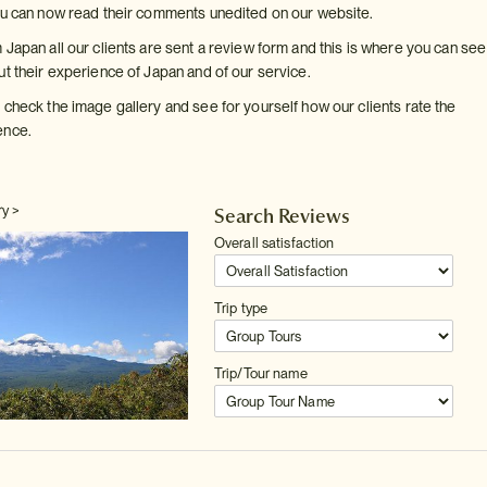
ou can now read their comments unedited on our website.
 Japan all our clients are sent a review form and this is where you can se
ut their experience of Japan and of our service.
 check the image gallery and see for yourself how our clients rate the
ence.
ry >
Search Reviews
Overall satisfaction
Trip type
Trip/Tour name