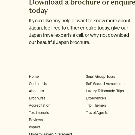
Download a brochure or enquir
today
If you'd like any help or want to know more about
Japan, feel free to either enquire today, give our
Japan travel experts a call, or why not download
our beautiful Japan brochure.
Home
Small Group Tours
Contact Us
Self-Guided Adventures
About Us
Luxury Tailormade Trips
Brochures
Experiences
Accreditation
Trip Themes
Testimonials
Travel Agents
Reviews
Impact
Modern Slavery Statement