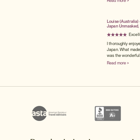
Read more >
Louise (Australia) 
Japan Unmasked,
Excell
I thoroughly enjoy
Japan. What made t
was the wonderful.
Read more >